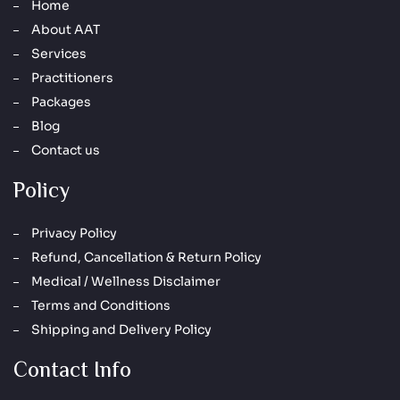
Home
About AAT
Services
Practitioners
Packages
Blog
Contact us
Policy
Privacy Policy
Refund, Cancellation & Return Policy
Medical / Wellness Disclaimer
Terms and Conditions
Shipping and Delivery Policy
Contact Info