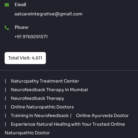
Email
aatcareintegrative@gmail.com
Phone
+91 9769291571
Total Visit: 4,611
Naturopathy Treatment Center
Neurofeedback Therapy in Mumbai
Neurofeedback Therapy
Online Naturopathic Doctors
Training in Neurofeedback
Online Ayurveda Doctor
Experience Natural Healing with Your Trusted Online
Naturopathic Doctor