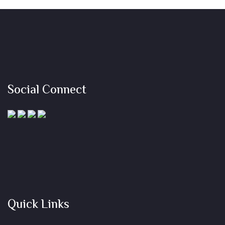
Social Connect
Quick Links