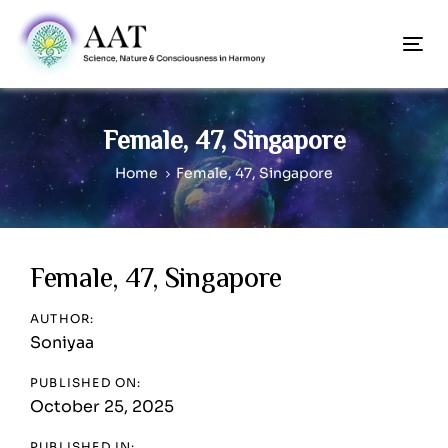
Skip
Skip
links
to
To
content
nav
Female, 47, Singapore
Home
Female, 47, Singapore
Post
Female, 47, Singapore
navigation
AUTHOR:
Soniyaa
PUBLISHED ON:
October 25, 2025
PUBLISHED IN: