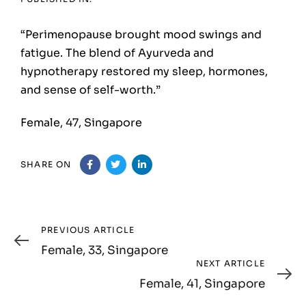
“Perimenopause brought mood swings and
fatigue. The blend of Ayurveda and
hypnotherapy restored my sleep, hormones,
and sense of self-worth.”
Female, 47, Singapore
SHARE ON
Previous
PREVIOUS ARTICLE
Article
Female, 33, Singapore
Next
NEXT ARTICLE
Article
Female, 41, Singapore