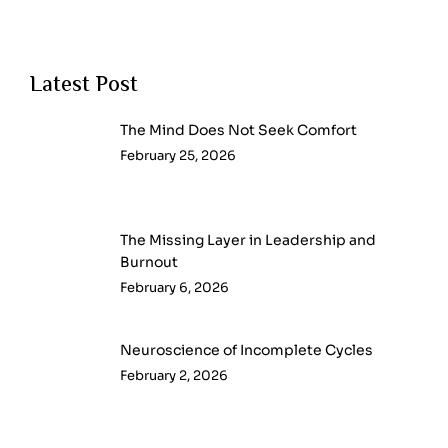
Latest Post
The Mind Does Not Seek Comfort
February 25, 2026
The Missing Layer in Leadership and
Burnout
February 6, 2026
Neuroscience of Incomplete Cycles
February 2, 2026