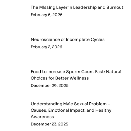
The Missing Layer in Leadership and Burnout
February 6, 2026
Neuroscience of Incomplete Cycles
February 2, 2026
Food to Increase Sperm Count Fast: Natural
Choices for Better Wellness
December 29, 2025
Understanding Male Sexual Problem –
Causes, Emotional Impact, and Healthy
Awareness
December 23, 2025