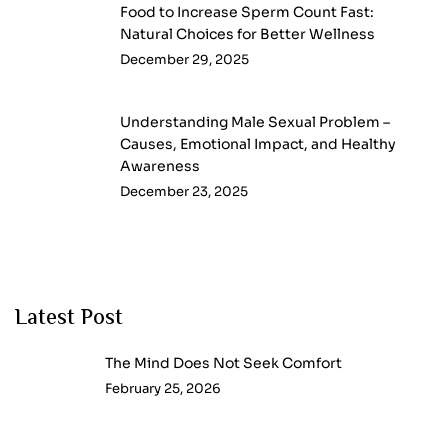
Food to Increase Sperm Count Fast:
Natural Choices for Better Wellness
December 29, 2025
Understanding Male Sexual Problem –
Causes, Emotional Impact, and Healthy
Awareness
December 23, 2025
Latest Post
The Mind Does Not Seek Comfort
February 25, 2026