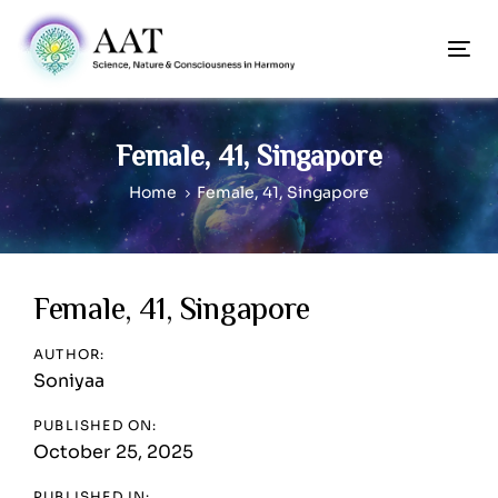
Skip
Skip
links
to
To
content
nav
Female, 41, Singapore
Home
Female, 41, Singapore
Post
Female, 41, Singapore
navigation
AUTHOR:
Soniyaa
PUBLISHED ON:
October 25, 2025
PUBLISHED IN: