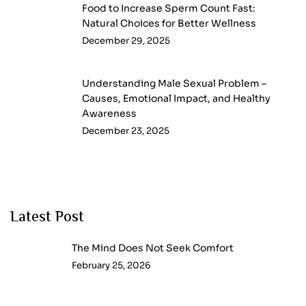
Food to Increase Sperm Count Fast:
Natural Choices for Better Wellness
December 29, 2025
Understanding Male Sexual Problem –
Causes, Emotional Impact, and Healthy
Awareness
December 23, 2025
Latest Post
The Mind Does Not Seek Comfort
February 25, 2026