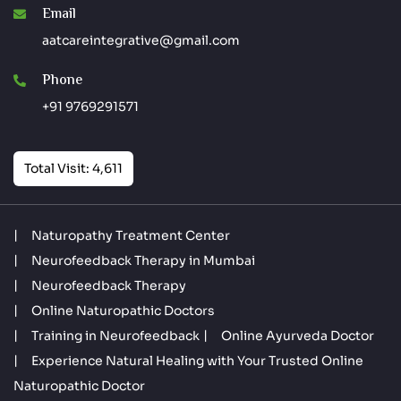
Email
aatcareintegrative@gmail.com
Phone
+91 9769291571
Total Visit: 4,611
Naturopathy Treatment Center
Neurofeedback Therapy in Mumbai
Neurofeedback Therapy
Online Naturopathic Doctors
Training in Neurofeedback
Online Ayurveda Doctor
Experience Natural Healing with Your Trusted Online
Naturopathic Doctor