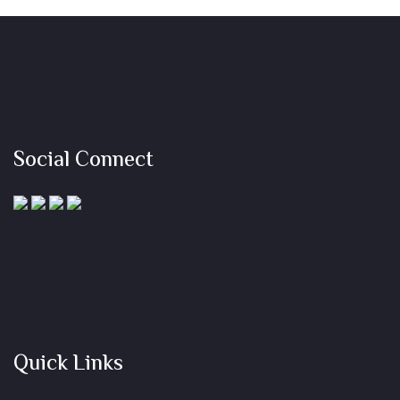
Social Connect
Quick Links