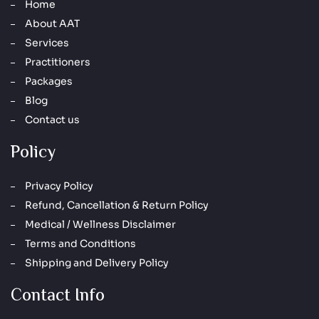
Home
About AAT
Services
Practitioners
Packages
Blog
Contact us
Policy
Privacy Policy
Refund, Cancellation & Return Policy
Medical / Wellness Disclaimer
Terms and Conditions
Shipping and Delivery Policy
Contact Info