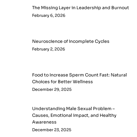
The Missing Layer in Leadership and Burnout
February 6, 2026
Neuroscience of Incomplete Cycles
February 2, 2026
Food to Increase Sperm Count Fast: Natural
Choices for Better Wellness
December 29, 2025
Understanding Male Sexual Problem –
Causes, Emotional Impact, and Healthy
Awareness
December 23, 2025