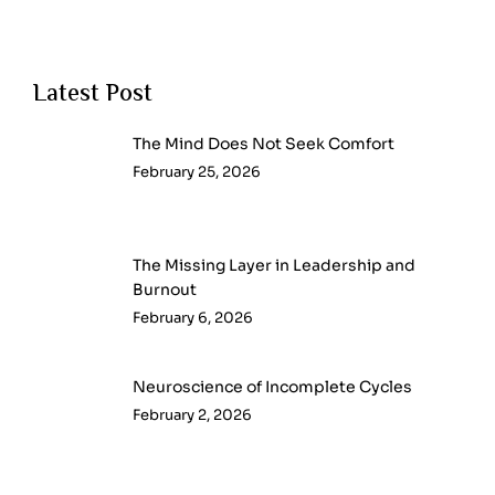
Latest Post
The Mind Does Not Seek Comfort
February 25, 2026
The Missing Layer in Leadership and
Burnout
February 6, 2026
Neuroscience of Incomplete Cycles
February 2, 2026