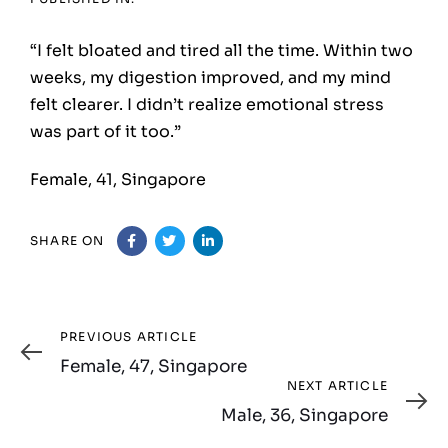
“I felt bloated and tired all the time. Within two
weeks, my digestion improved, and my mind
felt clearer. I didn’t realize emotional stress
was part of it too.”
Female, 41, Singapore
SHARE ON
Previous
PREVIOUS ARTICLE
Article
Female, 47, Singapore
Next
NEXT ARTICLE
Article
Male, 36, Singapore