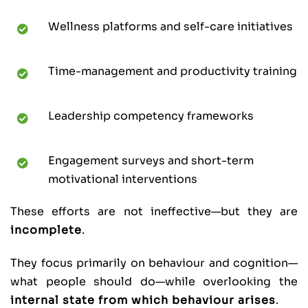
Wellness platforms and self-care initiatives
Time-management and productivity training
Leadership competency frameworks
Engagement surveys and short-term
motivational interventions
These efforts are not ineffective—but they are
incomplete
.
They focus primarily on behaviour and cognition—
what people should do—while overlooking the
internal state from which behaviour arises
.