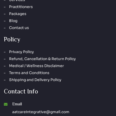
Practitioners
Packages
Blog
Contact us
Policy
Privacy Policy
Refund, Cancellation & Return Policy
Medical / Wellness Disclaimer
Terms and Conditions
Shipping and Delivery Policy
Contact Info
Email
aatcareintegrative@gmail.com