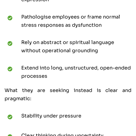
Pathologise employees or frame normal
stress responses as dysfunction
Rely on abstract or spiritual language
without operational grounding
Extend into long, unstructured, open-ended
processes
What they are seeking instead is clear and
pragmatic:
Stability under pressure
Clear thinking during uncertainty