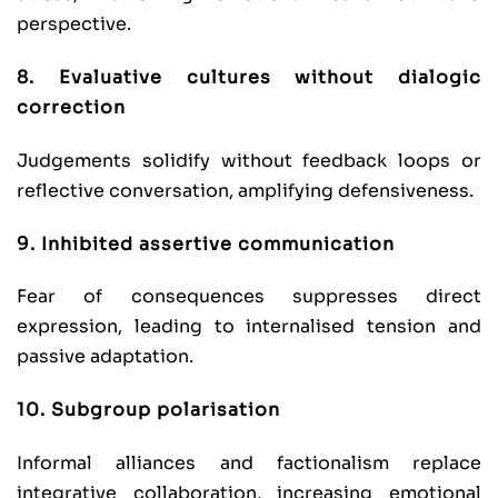
perspective.
8. Evaluative cultures without dialogic
correction
Judgements solidify without feedback loops or
reflective conversation, amplifying defensiveness.
9. Inhibited assertive communication
Fear of consequences suppresses direct
expression, leading to internalised tension and
passive adaptation.
10. Subgroup polarisation
Informal alliances and factionalism replace
integrative collaboration, increasing emotional