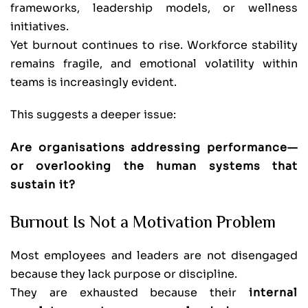
frameworks, leadership models, or wellness
initiatives.
Yet burnout continues to rise. Workforce stability
remains fragile, and emotional volatility within
teams is increasingly evident.
This suggests a deeper issue:
Are organisations addressing performance—
or overlooking the human systems that
sustain it?
Burnout Is Not a Motivation Problem
Most employees and leaders are not disengaged
because they lack purpose or discipline.
They are exhausted because their
internal