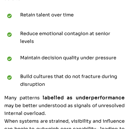
Retain talent over time
Reduce emotional contagion at senior
levels
Maintain decision quality under pressure
Build cultures that do not fracture during
disruption
Many patterns
labelled as underperformance
may be better understood as signals of unresolved
internal overload.
When systems are strained, visibility and influence
can begin to outweigh core capability—leading to