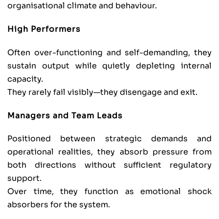
organisational climate and behaviour.
High Performers
Often over-functioning and self-demanding, they
sustain output while quietly depleting internal
capacity.
They rarely fail visibly—they disengage and exit.
Managers and Team Leads
Positioned between strategic demands and
operational realities, they absorb pressure from
both directions without sufficient regulatory
support.
Over time, they function as emotional shock
absorbers for the system.