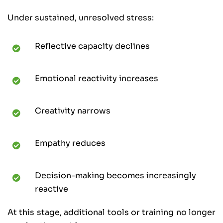
Under sustained, unresolved stress:
Reflective capacity declines
Emotional reactivity increases
Creativity narrows
Empathy reduces
Decision-making becomes increasingly
reactive
At this stage, additional tools or training no longer