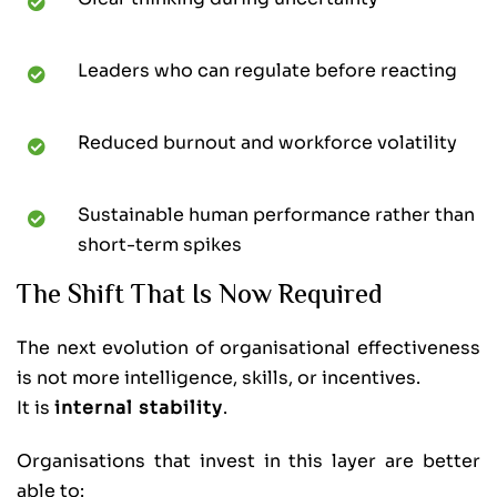
Leaders who can regulate before reacting
Reduced burnout and workforce volatility
Sustainable human performance rather than
short-term spikes
The Shift That Is Now Required
The next evolution of organisational effectiveness
is not more intelligence, skills, or incentives.
It is
internal stability
.
Organisations that invest in this layer are better
able to: