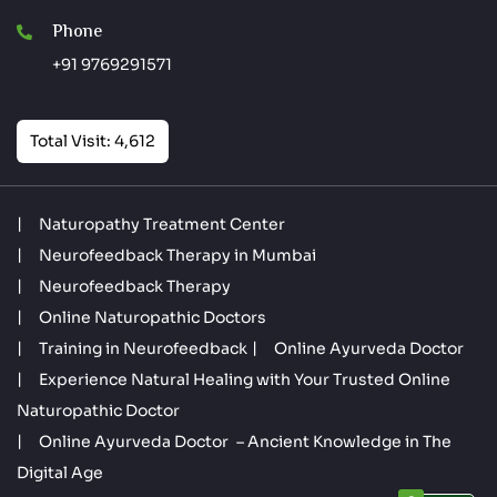
Phone
+91 9769291571
Total Visit: 4,612
Naturopathy Treatment Center
Neurofeedback Therapy in Mumbai
Neurofeedback Therapy
Online Naturopathic Doctors
Training in Neurofeedback
Online Ayurveda Doctor
Experience Natural Healing with Your Trusted Online
Naturopathic Doctor
Online Ayurveda Doctor – Ancient Knowledge in The
Digital Age