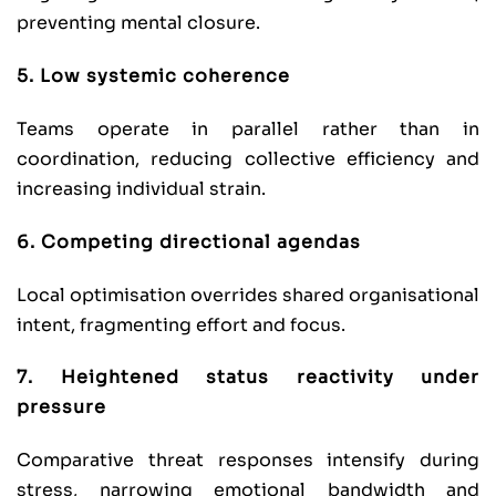
preventing mental closure.
5. Low systemic coherence
Teams operate in parallel rather than in
coordination, reducing collective efficiency and
increasing individual strain.
6. Competing directional agendas
Local optimisation overrides shared organisational
intent, fragmenting effort and focus.
7. Heightened status reactivity under
pressure
Comparative threat responses intensify during
stress, narrowing emotional bandwidth and