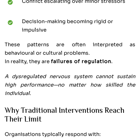
Conflict escalating over minor stressors
Decision-making becoming rigid or
impulsive
These patterns are often interpreted as
behavioural or cultural problems.
In reality, they are
failures of regulation
.
A dysregulated nervous system cannot sustain
high performance—no matter how skilled the
individual.
Why Traditional Interventions Reach
Their Limit
Organisations typically respond with: