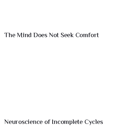
The Mind Does Not Seek Comfort
Neuroscience of Incomplete Cycles