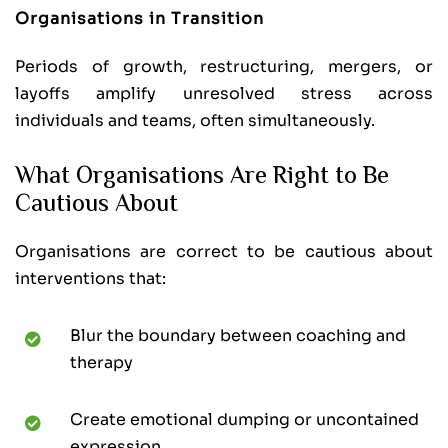
Organisations in Transition
Periods of growth, restructuring, mergers, or
layoffs amplify unresolved stress across
individuals and teams, often simultaneously.
What Organisations Are Right to Be
Cautious About
Organisations are correct to be cautious about
interventions that:
Blur the boundary between coaching and
therapy
Create emotional dumping or uncontained
expression