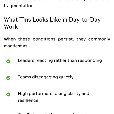
fragmentation.
What This Looks Like in Day-to-Day
Work
When these conditions persist, they commonly
manifest as:
Leaders reacting rather than responding
Teams disengaging quietly
High performers losing clarity and
resilience