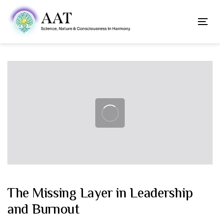
Skip
Skip
links
to
To
content
nav
Post
navigation
The Missing Layer in Leadership
and Burnout