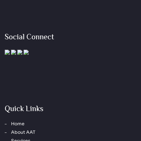
Social Connect
Quick Links
Home
About AAT
Services