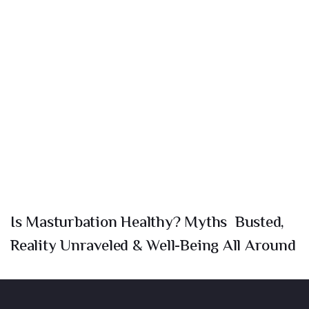
Is Masturbation Healthy? Myths Busted,
Reality Unraveled & Well-Being All Around