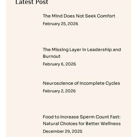
Latest Post
The Mind Does Not Seek Comfort
February 25, 2026
The Missing Layer in Leadership and
Burnout
February 6, 2026
Neuroscience of Incomplete Cycles
February 2, 2026
Food to Increase Sperm Count Fast:
Natural Choices for Better Wellness
December 29, 2025