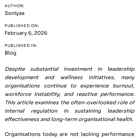
AUTHOR:
Soniyaa
PUBLISHED ON:
February 6, 2026
PUBLISHED IN:
Blog
Despite substantial investment in leadership
development and wellness initiatives, many
organisations continue to experience burnout,
workforce instability, and reactive performance.
This article examines the often-overlooked role of
internal regulation in sustaining leadership
effectiveness and long-term organisational health.
Organisations today are not lacking performance