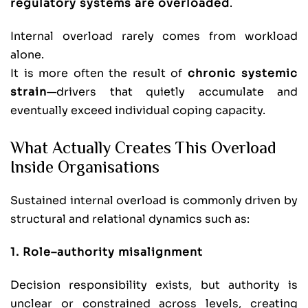
regulatory systems are overloaded
.
Internal overload rarely comes from workload
alone.
It is more often the result of
chronic systemic
strain
—drivers that quietly accumulate and
eventually exceed individual coping capacity.
What Actually Creates This Overload
Inside Organisations
Sustained internal overload is commonly driven by
structural and relational dynamics such as:
1. Role–authority misalignment
Decision responsibility exists, but authority is
unclear or constrained across levels, creating