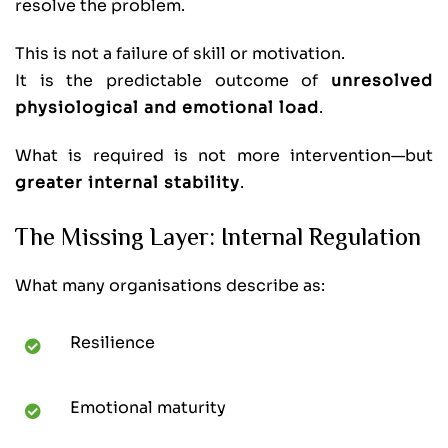
resolve the problem.
This is not a failure of skill or motivation.
It is the predictable outcome of
unresolved
physiological and emotional load
.
What is required is not more intervention—but
greater internal stability
.
The Missing Layer: Internal Regulation
What many organisations describe as:
Resilience
Emotional maturity