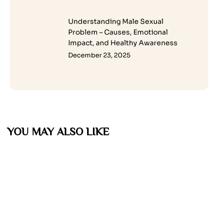
Understanding Male Sexual
Problem – Causes, Emotional
Impact, and Healthy Awareness
December 23, 2025
YOU MAY ALSO LIKE