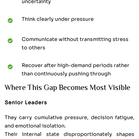
uncertainty
Think clearly under pressure
Communicate without transmitting stress
to others
Recover after high-demand periods rather
than continuously pushing through
Where This Gap Becomes Most Visible
Senior Leaders
They carry cumulative pressure, decision fatigue,
and emotional isolation.
Their internal state disproportionately shapes