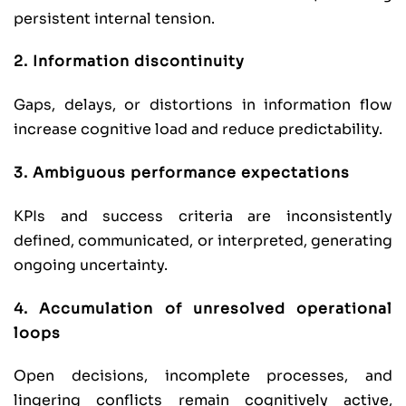
persistent internal tension.
2. Information discontinuity
Gaps, delays, or distortions in information flow
increase cognitive load and reduce predictability.
3. Ambiguous performance expectations
KPIs and success criteria are inconsistently
defined, communicated, or interpreted, generating
ongoing uncertainty.
4. Accumulation of unresolved operational
loops
Open decisions, incomplete processes, and
lingering conflicts remain cognitively active,