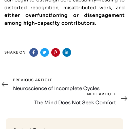
distorted recognition, misattributed work, and
either overfunctioning or disengagement
among high-capacity contributors
.
SHARE ON
Previous
PREVIOUS ARTICLE
Article
Neuroscience of Incomplete Cycles
Next
NEXT ARTICLE
Article
The Mind Does Not Seek Comfort