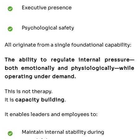
Executive presence
Psychological safety
All originate from a single foundational capability:
The ability to regulate internal pressure—
both emotionally and physiologically—while
operating under demand.
This is not therapy.
It is
capacity building
.
It enables leaders and employees to:
Maintain internal stability during