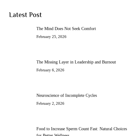
Latest Post
The Mind Does Not Seek Comfort
February 25, 2026
The Missing Layer in Leadership and Burnout
February 6, 2026
Neuroscience of Incomplete Cycles
February 2, 2026
Food to Increase Sperm Count Fast: Natural Choices
for Better Wellness