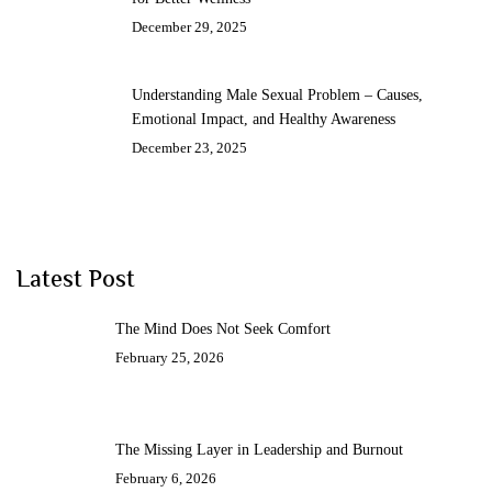
December 29, 2025
Understanding Male Sexual Problem – Causes,
Emotional Impact, and Healthy Awareness
December 23, 2025
Latest Post
The Mind Does Not Seek Comfort
February 25, 2026
The Missing Layer in Leadership and Burnout
February 6, 2026